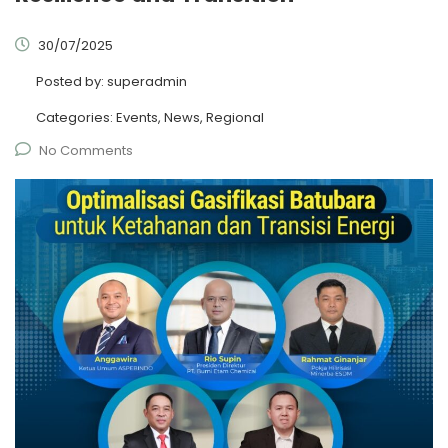
30/07/2025
Posted by:
superadmin
Categories:
Events, News, Regional
No Comments