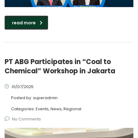
read more
PT ABG Participates in “Coal to
Chemical” Workshop in Jakarta
01/07/2025
Posted by:
superadmin
Categories:
Events, News, Regional
No Comments