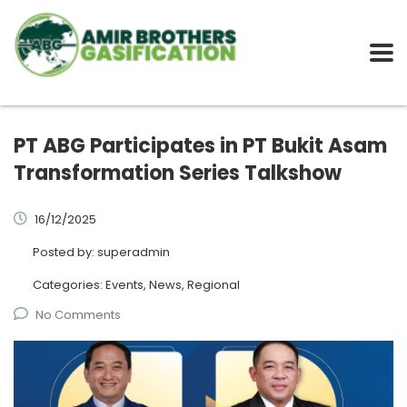
PT ABG Participates in PT Bukit Asam
Transformation Series Talkshow
16/12/2025
Posted by:
superadmin
Categories:
Events, News, Regional
No Comments