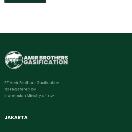
PT Amir Brothers Gasification
as registered by
Indonesian Ministry of Law
JAKARTA