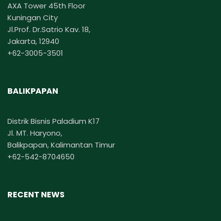
AXA Tower 45th Floor
Kuningan City
Jl.Prof. Dr.Satrio Kav. 18,
Jakarta, 12940
+62-3005-3501
BALIKPAPAN
Distrik Bisnis Paladium K17
Jl. MT. Haryono,
Balikpapan, Kalimantan Timur
+62-542-8704650
RECENT NEWS