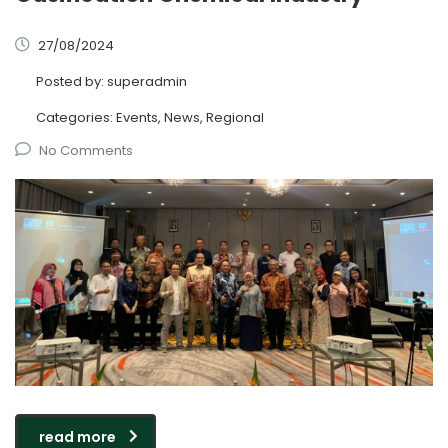
27/08/2024
Posted by:
superadmin
Categories:
Events, News, Regional
No Comments
read more