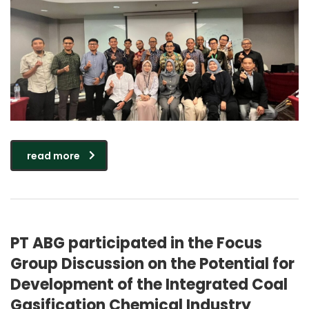
read more
PT ABG participated in the Focus
Group Discussion on the Potential for
Development of the Integrated Coal
Gasification Chemical Industry