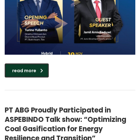
read more
PT ABG Proudly Participated in
ASPEBINDO Talk show: “Optimizing
Coal Gasification for Energy
Resilience and Transition”