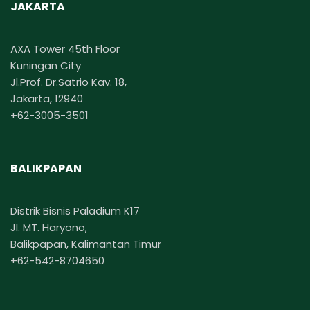
JAKARTA
AXA Tower 45th Floor
Kuningan City
Jl.Prof. Dr.Satrio Kav. 18,
Jakarta, 12940
+62-3005-3501
BALIKPAPAN
Distrik Bisnis Paladium K17
Jl. MT. Haryono,
Balikpapan, Kalimantan Timur
+62-542-8704650