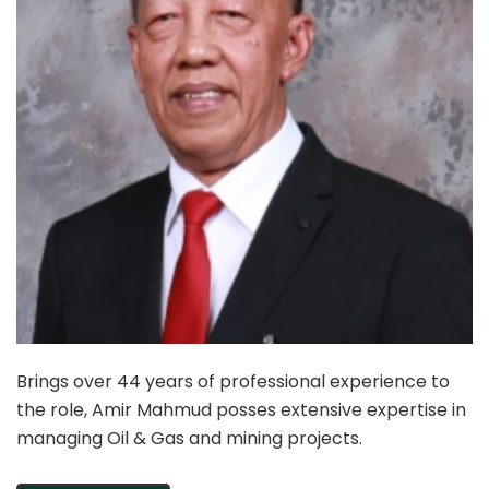
Brings over 44 years of professional experience to
the role, Amir Mahmud posses extensive expertise in
managing Oil & Gas and mining projects.