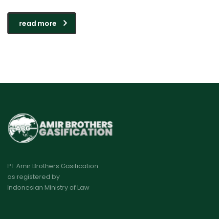
read more
PT Amir Brothers Gasification
as registered by
Indonesian Ministry of Law