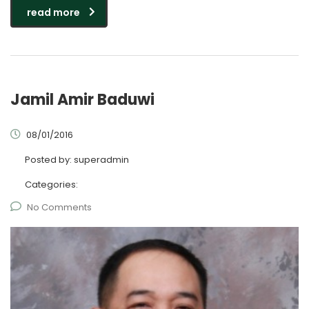
read more
Jamil Amir Baduwi
08/01/2016
Posted by:
superadmin
Categories:
No Comments