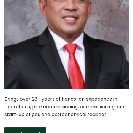
Brings over 28+ years of hands-on experience in
operations, pre-commissioning, commissioning, and
start-up of gas and petrochemical facilities.