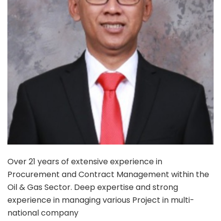
Over 21 years of extensive experience in
Procurement and Contract Management within the
Oil & Gas Sector. Deep expertise and strong
experience in managing various Project in multi-
national company