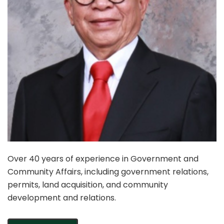
Over 40 years of experience in Government and
Community Affairs, including government relations,
permits, land acquisition, and community
development and relations.