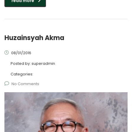
read more
Huzainsyah Akma
08/01/2016
Posted by:
superadmin
Categories:
No Comments