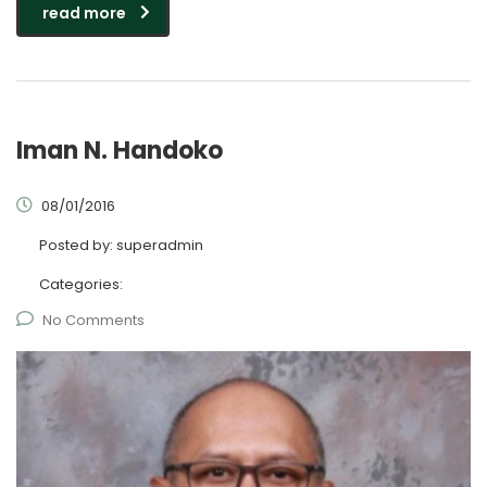
read more
Iman N. Handoko
08/01/2016
Posted by:
superadmin
Categories:
No Comments