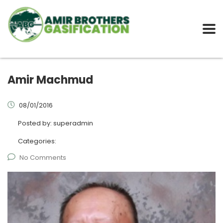
Amir Machmud
08/01/2016
Posted by:
superadmin
Categories:
No Comments