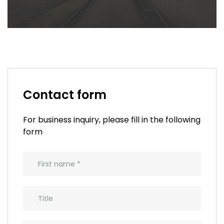
Contact form
For business inquiry, please fill in the following
form