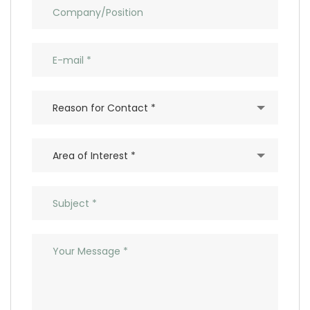
Reason for Contact *
Area of Interest *