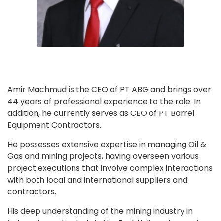
Amir Machmud is the CEO of PT ABG and brings over
44 years of professional experience to the role. In
addition, he currently serves as CEO of PT Barrel
Equipment Contractors.
He possesses extensive expertise in managing Oil &
Gas and mining projects, having overseen various
project executions that involve complex interactions
with both local and international suppliers and
contractors.
His deep understanding of the mining industry in