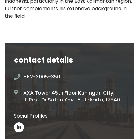
Indonesia, particularly in the East Kalimantan region,
further complements his extensive background in
the field.
contact details
+62-3005-3501
AXA Tower 45th Floor Kuningan City,
Jl.Prof. Dr.Satrio Kav. 18, Jakarta, 12940
Social Profiles