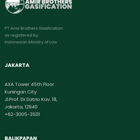
PT Amir Brothers Gasification
as registered by
Indonesian Ministry of Law
JAKARTA
AXA Tower 45th Floor
Kuningan City
Jl.Prof. Dr.Satrio Kav. 18,
Jakarta, 12940
+62-3005-3501
BALIKPAPAN