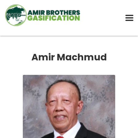
Amir Machmud