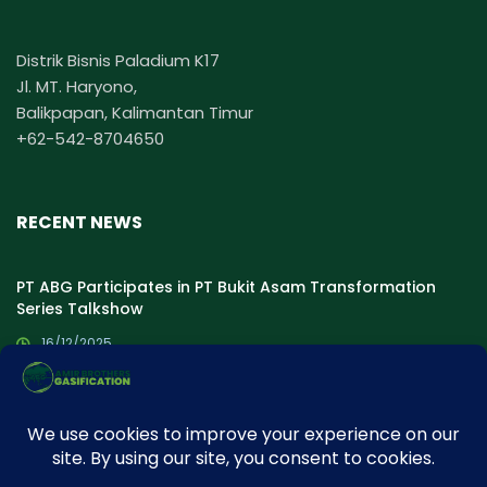
Distrik Bisnis Paladium K17
Jl. MT. Haryono,
Balikpapan, Kalimantan Timur
+62-542-8704650
RECENT NEWS
PT ABG Participates in PT Bukit Asam Transformation
Series Talkshow
16/12/2025
PT ABG Proudly Participated in ASPEBINDO Talk show:
“Optimizing Coal Gasification for Energy Resilience and
Transition”
30/07/2025