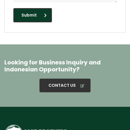
Submit
Looking for Business Inquiry and
Indonesian Opportunity?
CONTACT US